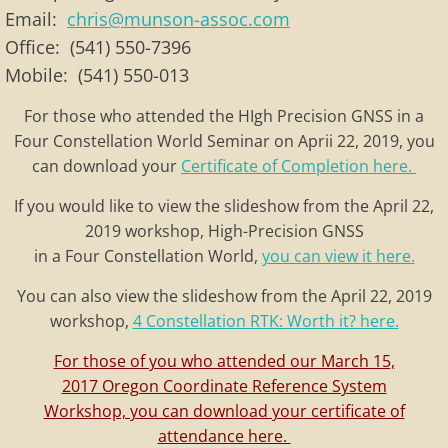
Email:
chris@munson-assoc.com
Office: (541) 550-7396
Mobile: (541) 550-013
For those who attended the HIgh Precision GNSS in a
Four Constellation World Seminar on Aprii 22, 2019, you
can download your
Certificate of Completion here.
If you would like to view the slideshow from the April 22,
2019 workshop, High-Precision GNSS
in a Four Constellation World,
you can view it here.
You can also view the slideshow from the April 22, 2019
workshop,
4 Constellation RTK: Worth it? here.
For those of you who attended our March 15,
2017 Oregon Coordinate Reference System
Workshop, you can download your certificate of
attendance here.