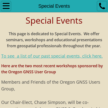
Home
Special Events
Special Events
Bylaws
Dues Notice
This page is dedicated to Special Events
. We offer
seminars, workshops and educational presentations
GNSS Standards
from geospatial professionals throughout the year.
Links
To see a list of our past special events, click here.
Here are the two most recent workshops sponsored by
Meetings
the Oregon GNSS User Group
Meeting Minutes
Members and Friends of the Oregon GNSS Users
Group,
Previous Meetings
Our Chair-Elect, Chase Simpson, will be co-
Meeting Slideshows