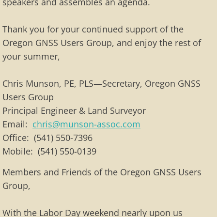
speakers and assembles an agenda.
Thank you for your continued support of the
Oregon GNSS Users Group, and enjoy the rest of
your summer,
Chris Munson, PE, PLS—Secretary, Oregon GNSS
Users Group
Principal Engineer & Land Surveyor
Email:
chris@munson-assoc.com
Office: (541) 550-7396
Mobile: (541) 550-0139
Members and Friends of the Oregon GNSS Users
Group,
With the Labor Day weekend nearly upon us