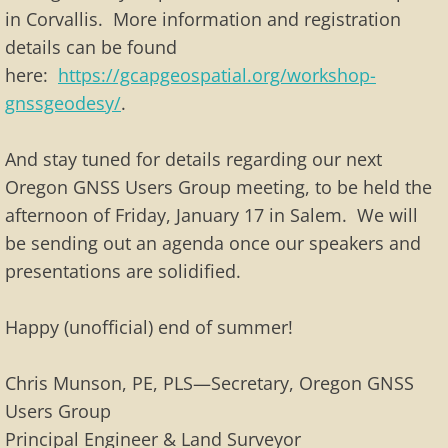
in Corvallis. More information and registration
details can be found
here:
https://gcapgeospatial.org/workshop-
gnssgeodesy/
.
And stay tuned for details regarding our next
Oregon GNSS Users Group meeting, to be held the
afternoon of Friday, January 17 in Salem. We will
be sending out an agenda once our speakers and
presentations are solidified.
Happy (unofficial) end of summer!
Chris Munson, PE, PLS—Secretary, Oregon GNSS
Users Group
Principal Engineer & Land Surveyor