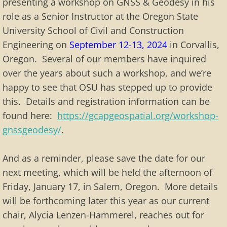
presenting a workshop on GNSS & Geodesy in his
role as a Senior Instructor at the Oregon State
Membership Info
University School of Civil and Construction
Application
Engineering on
September 12-13, 2024
in Corvallis,
Oregon. Several of our members have inquired
Membership List
over the years about such a workshop, and we’re
happy to see that OSU has stepped up to provide
Special Events
this. Details and registration information can be
found here:
https://gcapgeospatial.org/workshop-
Past Special Events
gnssgeodesy/
.
And as a reminder, please save the date for our
next meeting, which will be held the afternoon of
Friday, January 17, in Salem, Oregon. More details
will be forthcoming later this year as our current
chair, Alycia Lenzen-Hammerel, reaches out for