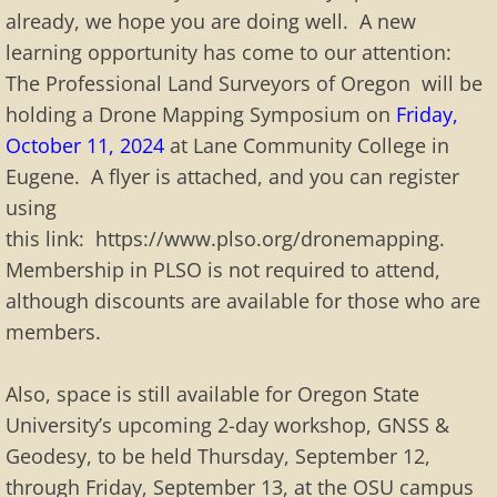
already, we hope you are doing well. A new
learning opportunity has come to our attention:
The Professional Land Surveyors of Oregon will be
holding a Drone Mapping Symposium on
Friday,
October 11, 2024
at Lane Community College in
Eugene. A flyer is attached, and you can register
using
this link: https://www.plso.org/dronemapping.
Membership in PLSO is not required to attend,
although discounts are available for those who are
members.
Also, space is still available for Oregon State
University’s upcoming 2-day workshop, GNSS &
Geodesy, to be held Thursday, September 12,
through Friday, September 13, at the OSU campus