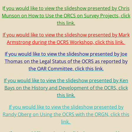
I
f you would like to view the slideshow presented by Chris
Munson on How to Use the ORCS on Survey Projects, click
this link.
If you would like to view the slideshow presented by Mark
Armstrong during the OCRS Workshop, click this link.
If you would like to view the slideshow presented by Joe
Thomas on the Legal Status of the OCRS as reported by
the OAR Committee, click this link.
If you would like to view the slideshow presented by Ken
Bays on the History and Development of the OCRS, click
this link.
If you would like to view the slideshow presented by
Randy Oberg on Using the OCRS with the ORGN, click this
link.