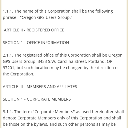
Membership Info
1.1.1. The name of this Corporation shall be the following
phrase - "Oregon GPS Users Group."
Application
ARTICLE II - REGISTERED OFFICE
Membership List
SECTION 1 - OFFICE INFORMATION
Special Events
2.1.1. The registered office of this Corporation shall be Oregon
GPS Users Group, 3433 S.W. Carolina Street, Portland, OR
97201, but such location may be changed by the direction of
Past Special Events
the Corporation.
ARTICLE III - MEMBERS AND AFFILIATES
SECTION 1 - CORPORATE MEMBERS
3.1.1. The term "Corporate Members" as used hereinafter shall
denote Corporate Members only of this Corporation and shall
be those on the bylaws, and such other persons as may be