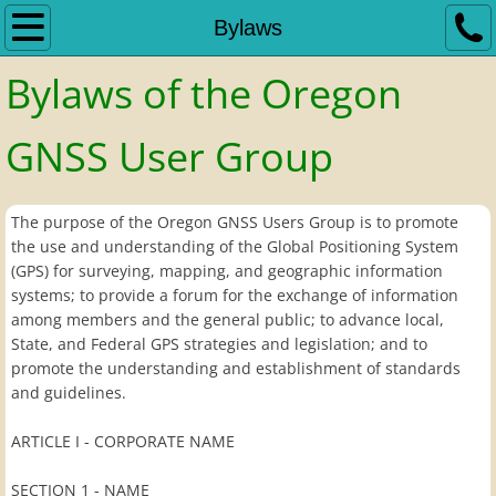
Home
Bylaws
Bylaws of the Oregon
Bylaws
Dues Notice
GNSS User Group
GNSS Standards
The purpose of the Oregon GNSS Users Group is to promote
the use and understanding of the Global Positioning System
Links
(GPS) for surveying, mapping, and geographic information
systems; to provide a forum for the exchange of information
Meetings
among members and the general public; to advance local,
State, and Federal GPS strategies and legislation; and to
Meeting Minutes
promote the understanding and establishment of standards
and guidelines.
Previous Meetings
ARTICLE I - CORPORATE NAME
Meeting Slideshows
SECTION 1 - NAME