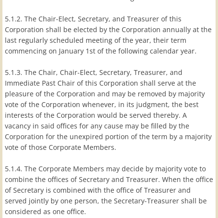
5.1.2. The Chair-Elect, Secretary, and Treasurer of this
Corporation shall be elected by the Corporation annually at the
last regularly scheduled meeting of the year, their term
commencing on January 1st of the following calendar year.
5.1.3. The Chair, Chair-Elect, Secretary, Treasurer, and
Immediate Past Chair of this Corporation shall serve at the
pleasure of the Corporation and may be removed by majority
vote of the Corporation whenever, in its judgment, the best
interests of the Corporation would be served thereby. A
vacancy in said offices for any cause may be filled by the
Corporation for the unexpired portion of the term by a majority
vote of those Corporate Members.
5.1.4. The Corporate Members may decide by majority vote to
combine the offices of Secretary and Treasurer. When the office
of Secretary is combined with the office of Treasurer and
served jointly by one person, the Secretary-Treasurer shall be
considered as one office.