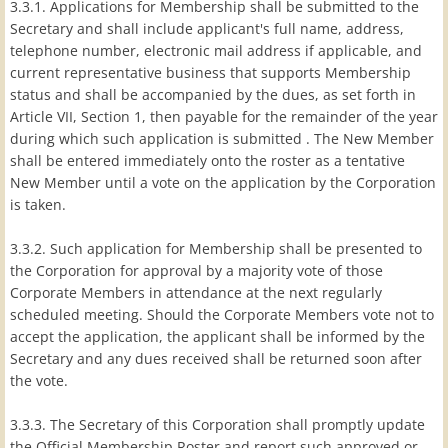
3.3.1. Applications for Membership shall be submitted to the
Secretary and shall include applicant's full name, address,
telephone number, electronic mail address if applicable, and
current representative business that supports Membership
status and shall be accompanied by the dues, as set forth in
Article VII, Section 1, then payable for the remainder of the year
during which such application is submitted . The New Member
shall be entered immediately onto the roster as a tentative
New Member until a vote on the application by the Corporation
is taken.
3.3.2. Such application for Membership shall be presented to
the Corporation for approval by a majority vote of those
Corporate Members in attendance at the next regularly
scheduled meeting. Should the Corporate Members vote not to
accept the application, the applicant shall be informed by the
Secretary and any dues received shall be returned soon after
the vote.
3.3.3. The Secretary of this Corporation shall promptly update
the Official Membership Roster and report such approved or