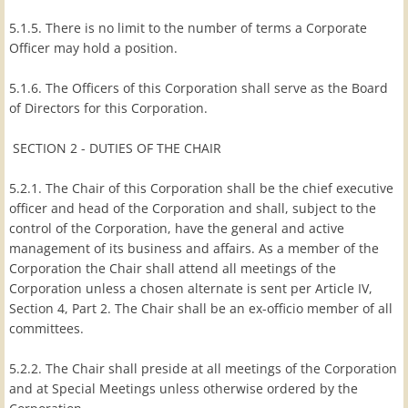
5.1.5. There is no limit to the number of terms a Corporate
Officer may hold a position.
5.1.6. The Officers of this Corporation shall serve as the Board
of Directors for this Corporation.
SECTION 2 - DUTIES OF THE CHAIR
5.2.1. The Chair of this Corporation shall be the chief executive
officer and head of the Corporation and shall, subject to the
control of the Corporation, have the general and active
management of its business and affairs. As a member of the
Corporation the Chair shall attend all meetings of the
Corporation unless a chosen alternate is sent per Article IV,
Section 4, Part 2. The Chair shall be an ex-officio member of all
committees.
5.2.2. The Chair shall preside at all meetings of the Corporation
and at Special Meetings unless otherwise ordered by the