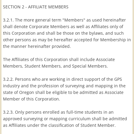
SECTION 2 - AFFILIATE MEMBERS
3.2.1. The more general term "Members" as used hereinafter
shall denote Corporate Members as well as Affiliates only of
this Corporation and shall be those on the bylaws, and such
other persons as may be hereafter accepted for Membership in
the manner hereinafter provided.
The Affiliates of this Corporation shall include Associate
Members, Student Members, and Special Members.
3.2.2. Persons who are working in direct support of the GPS
industry and the profession of surveying and mapping in the
state of Oregon shall be eligible to be admitted as Associate
Member of this Corporation.
3.2.3. Only persons enrolled as full-time students in an
approved surveying or mapping curriculum shall be admitted
as Affiliates under the classification of Student Member.