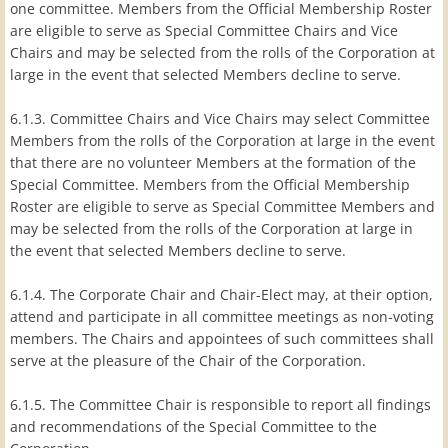
one committee. Members from the Official Membership Roster
are eligible to serve as Special Committee Chairs and Vice
Chairs and may be selected from the rolls of the Corporation at
large in the event that selected Members decline to serve.
6.1.3. Committee Chairs and Vice Chairs may select Committee
Members from the rolls of the Corporation at large in the event
that there are no volunteer Members at the formation of the
Special Committee. Members from the Official Membership
Roster are eligible to serve as Special Committee Members and
may be selected from the rolls of the Corporation at large in
the event that selected Members decline to serve.
6.1.4. The Corporate Chair and Chair-Elect may, at their option,
attend and participate in all committee meetings as non-voting
members. The Chairs and appointees of such committees shall
serve at the pleasure of the Chair of the Corporation.
6.1.5. The Committee Chair is responsible to report all findings
and recommendations of the Special Committee to the