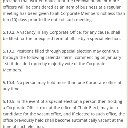
provided that written notice that the removal of one or more
officers will be considered as an item of business at a regular
meeting has been given to all Corporate Members not less than
ten (10) days prior to the date of such meeting.
5.10.2. A vacancy in any Corporate Office, for any cause, shall
be filled for the unexpired term of office by a special election.
5.10.3. Positions filled through special election may continue
through the following calendar term, commencing on January
1st, if decided upon by majority vote of the Corporate
Members.
5.10.4. No person may hold more than one Corporate office at
any time.
5.10.5. In the event of a special election a person then holding
a Corporate Office, except the office of Chair-Elect, may be a
candidate for the vacant office, and if elected to such office, the
office previously held shall become automatically vacant at the
time of such election.