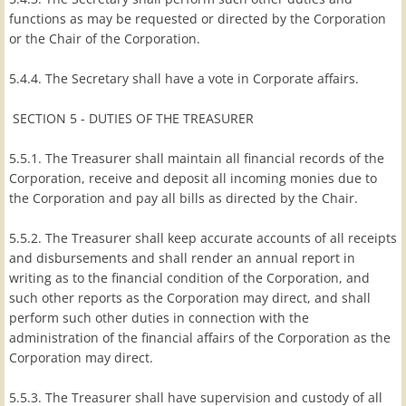
functions as may be requested or directed by the Corporation
or the Chair of the Corporation.
5.4.4. The Secretary shall have a vote in Corporate affairs.
SECTION 5 - DUTIES OF THE TREASURER
5.5.1. The Treasurer shall maintain all financial records of the
Corporation, receive and deposit all incoming monies due to
the Corporation and pay all bills as directed by the Chair.
5.5.2. The Treasurer shall keep accurate accounts of all receipts
and disbursements and shall render an annual report in
writing as to the financial condition of the Corporation, and
such other reports as the Corporation may direct, and shall
perform such other duties in connection with the
administration of the financial affairs of the Corporation as the
Corporation may direct.
5.5.3. The Treasurer shall have supervision and custody of all