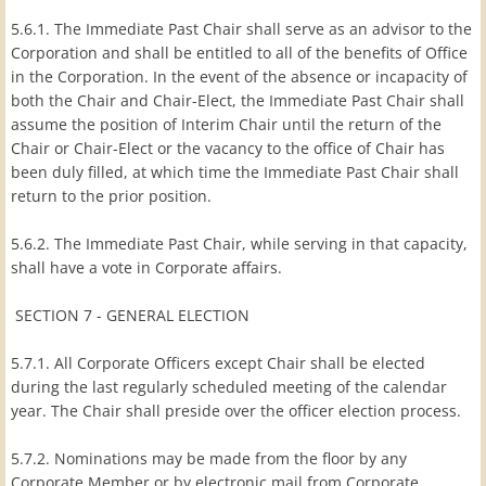
5.6.1. The Immediate Past Chair shall serve as an advisor to the
Corporation and shall be entitled to all of the benefits of Office
in the Corporation. In the event of the absence or incapacity of
both the Chair and Chair-Elect, the Immediate Past Chair shall
assume the position of Interim Chair until the return of the
Chair or Chair-Elect or the vacancy to the office of Chair has
been duly filled, at which time the Immediate Past Chair shall
return to the prior position.
5.6.2. The Immediate Past Chair, while serving in that capacity,
shall have a vote in Corporate affairs.
SECTION 7 - GENERAL ELECTION
5.7.1. All Corporate Officers except Chair shall be elected
during the last regularly scheduled meeting of the calendar
year. The Chair shall preside over the officer election process.
5.7.2. Nominations may be made from the floor by any
Corporate Member or by electronic mail from Corporate