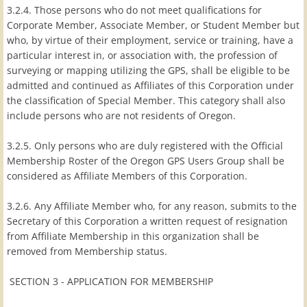
3.2.4. Those persons who do not meet qualifications for
Corporate Member, Associate Member, or Student Member but
who, by virtue of their employment, service or training, have a
particular interest in, or association with, the profession of
surveying or mapping utilizing the GPS, shall be eligible to be
admitted and continued as Affiliates of this Corporation under
the classification of Special Member. This category shall also
include persons who are not residents of Oregon.
3.2.5. Only persons who are duly registered with the Official
Membership Roster of the Oregon GPS Users Group shall be
considered as Affiliate Members of this Corporation.
3.2.6. Any Affiliate Member who, for any reason, submits to the
Secretary of this Corporation a written request of resignation
from Affiliate Membership in this organization shall be
removed from Membership status.
SECTION 3 - APPLICATION FOR MEMBERSHIP