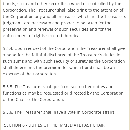
bonds, stock and other securities owned or controlled by the
Corporation. The Treasurer shall also bring to the attention of
the Corporation any and all measures which, in the Treasurer's
judgment, are necessary and proper to be taken for the
preservation and renewal of such securities and for the
enforcement of rights secured thereby.
5.5.4. Upon request of the Corporation the Treasurer shall give
a bond for the faithful discharge of the Treasurer's duties in
such sums and with such security or surety as the Corporation
shall determine, the premium for which bond shall be an
expense of the Corporation.
5.5.5. The Treasurer shall perform such other duties and
functions as may be requested or directed by the Corporation
or the Chair of the Corporation.
5.5.6. The Treasurer shall have a vote in Corporate affairs.
SECTION 6 - DUTIES OF THE IMMEDIATE PAST CHAIR