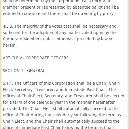
shall be determined by the Corporation. Each Corporate
Member present or represented by absentee ballot shall be
entitled to one vote and there shall be no voting by proxy.
4.5.3. The majority of the votes cast shall be necessary and
sufficient for the adoption of any matter voted upon by the
Corporate Members unless otherwise provided by law or
herein.
ARTICLE V - CORPORATE OFFICERS
SECTION 1 - GENERAL
5.1.1. The Officers of this Corporation shall be a Chair, Chair-
Elect, Secretary, Treasurer, and Immediate Past Chair. The
offices of Chair-Elect, Secretary, and Treasurer shall be elected
for a term of one calendar year in the manner hereinafter
provided. The Chair-Elect shall automatically succeed to the
office of Chair during the calendar year following the term as
Chair-Elect, and the Chair shall automatically succeed to the
office of Immediate Past Chair following the term as Chair.