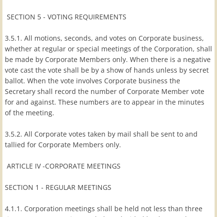
SECTION 5 - VOTING REQUIREMENTS
3.5.1. All motions, seconds, and votes on Corporate business,
whether at regular or special meetings of the Corporation, shall
be made by Corporate Members only. When there is a negative
vote cast the vote shall be by a show of hands unless by secret
ballot. When the vote involves Corporate business the
Secretary shall record the number of Corporate Member vote
for and against. These numbers are to appear in the minutes
of the meeting.
3.5.2. All Corporate votes taken by mail shall be sent to and
tallied for Corporate Members only.
ARTICLE IV -CORPORATE MEETINGS
SECTION 1 - REGULAR MEETINGS
4.1.1. Corporation meetings shall be held not less than three