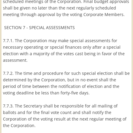
scheduled meetings of the Corporation. Final budget approvals
shall be given no later than the next regularly scheduled
meeting through approval by the voting Corporate Members.
SECTION 7 - SPECIAL ASSESSMENTS
7.7.1. The Corporation may make special assessments for
necessary operating or special finances only after a special
election with a majority of the votes cast being in favor of the
assessment.
7.7.2. The time and procedure for such special election shall be
determined by the Corporation, but in no event shall the
period of time between the notification of election and the
voting deadline be less than forty-five days.
7.7.3. The Secretary shall be responsible for all mailing of
ballots and for the final vote count and shall notify the
Corporation of the voting result at the next regular meeting of
the Corporation.