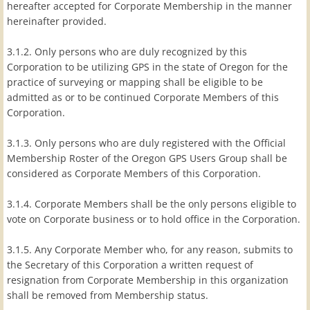
hereafter accepted for Corporate Membership in the manner
hereinafter provided.
3.1.2. Only persons who are duly recognized by this
Corporation to be utilizing GPS in the state of Oregon for the
practice of surveying or mapping shall be eligible to be
admitted as or to be continued Corporate Members of this
Corporation.
3.1.3. Only persons who are duly registered with the Official
Membership Roster of the Oregon GPS Users Group shall be
considered as Corporate Members of this Corporation.
3.1.4. Corporate Members shall be the only persons eligible to
vote on Corporate business or to hold office in the Corporation.
3.1.5. Any Corporate Member who, for any reason, submits to
the Secretary of this Corporation a written request of
resignation from Corporate Membership in this organization
shall be removed from Membership status.