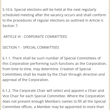
5.10.6. Special elections will be held at the next regularly
scheduled meeting after the vacancy occurs and shall conform
to the procedures of regular elections as outlined in Article V,
Section 7.
ARTICLE VI - CORPORATE COMMITTEES
SECTION 1 - SPECIAL COMMITTEES
6.1.1. There shall be such number of Special Committees of
this Corporation performing such functions as the Corporation,
from time to time, may determine. Creation of Special
Committees shall be made by the Chair through direction and
approval of the Corporation.
6.1.2. The Corporate Chair will select and appoint a Chair and
Vice Chair for each Special Committee. Where the Corporation
does not present enough Members names to fill all the Special
Committee offices, a Member may be appointed to more than