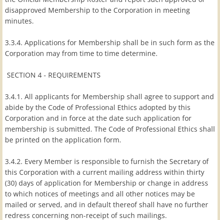
disapproved Membership to the Corporation in meeting
minutes.
3.3.4. Applications for Membership shall be in such form as the
Corporation may from time to time determine.
SECTION 4 - REQUIREMENTS
3.4.1. All applicants for Membership shall agree to support and
abide by the Code of Professional Ethics adopted by this
Corporation and in force at the date such application for
membership is submitted. The Code of Professional Ethics shall
be printed on the application form.
3.4.2. Every Member is responsible to furnish the Secretary of
this Corporation with a current mailing address within thirty
(30) days of application for Membership or change in address
to which notices of meetings and all other notices may be
mailed or served, and in default thereof shall have no further
redress concerning non-receipt of such mailings.