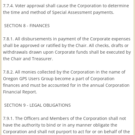
7.7.4. Voter approval shall cause the Corporation to determine
the time and method of Special Assessment payments.
SECTION 8 - FINANCES
7.8.1. All disbursements in payment of the Corporate expenses
shall be approved or ratified by the Chair. All checks, drafts or
withdrawals drawn upon Corporate funds shall be executed by
the Chair and Treasurer.
7.8.2. All monies collected by the Corporation in the name of
Oregon GPS Users Group become a part of Corporation
finances and must be accounted for in the annual Corporation
Financial Report.
SECTION 9 - LEGAL OBLIGATIONS
7.9.1. The Officers and Members of the Corporation shall not
have the authority to bind or in any manner obligate the
Corporation and shall not purport to act for or on behalf of the