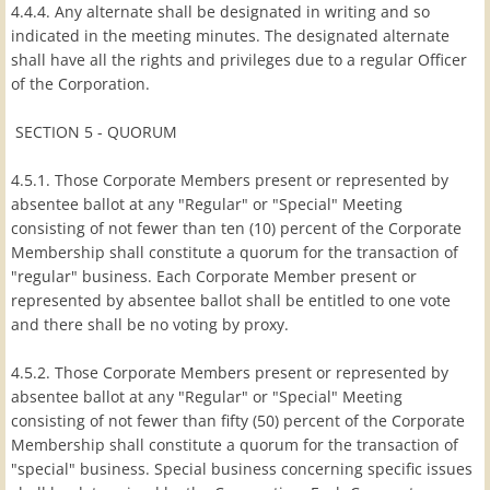
4.4.4. Any alternate shall be designated in writing and so
indicated in the meeting minutes. The designated alternate
shall have all the rights and privileges due to a regular Officer
of the Corporation.
SECTION 5 - QUORUM
4.5.1. Those Corporate Members present or represented by
absentee ballot at any "Regular" or "Special" Meeting
consisting of not fewer than ten (10) percent of the Corporate
Membership shall constitute a quorum for the transaction of
"regular" business. Each Corporate Member present or
represented by absentee ballot shall be entitled to one vote
and there shall be no voting by proxy.
4.5.2. Those Corporate Members present or represented by
absentee ballot at any "Regular" or "Special" Meeting
consisting of not fewer than fifty (50) percent of the Corporate
Membership shall constitute a quorum for the transaction of
"special" business. Special business concerning specific issues