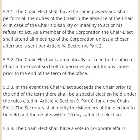
5.3.1. The Chair-Elect shall have the same powers and shall
perform all the duties of the Chair in the absence of the Chair
or in case of the Chair's disability or inability to act or his
refusal to act. As a member of the Corporation the Chair-Elect
shall attend all meetings of the Corporation unless a chosen
alternate is sent per Article IV, Section 4, Part 2.
5.3.2. The Chair-Elect will automatically succeed to the office of
Chair in the event such office becomes vacant for any cause
prior to the end of the term of the office.
5.3.3. In the event the Chair-Elect succeeds the Chair prior to
the end of the term there shall be a special election held under
the rules cited in Article V, Section 9, Part 6, for a new Chair-
Elect. The Secretary shall notify the Members of the election to
be held and the results within 10 days after the election.
5.3.4. The Chair-Elect shall have a vote in Corporate affairs.