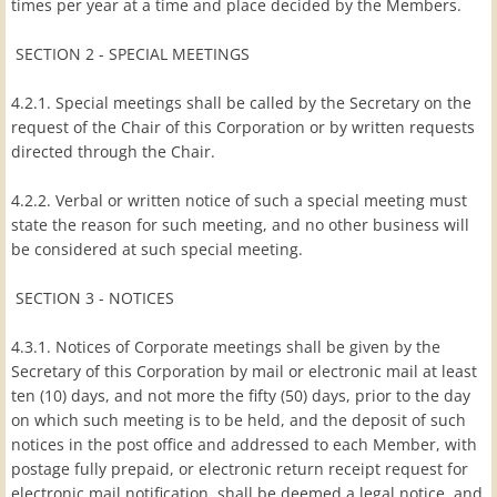
times per year at a time and place decided by the Members.
SECTION 2 - SPECIAL MEETINGS
4.2.1. Special meetings shall be called by the Secretary on the
request of the Chair of this Corporation or by written requests
directed through the Chair.
4.2.2. Verbal or written notice of such a special meeting must
state the reason for such meeting, and no other business will
be considered at such special meeting.
SECTION 3 - NOTICES
4.3.1. Notices of Corporate meetings shall be given by the
Secretary of this Corporation by mail or electronic mail at least
ten (10) days, and not more the fifty (50) days, prior to the day
on which such meeting is to be held, and the deposit of such
notices in the post office and addressed to each Member, with
postage fully prepaid, or electronic return receipt request for
electronic mail notification, shall be deemed a legal notice, and