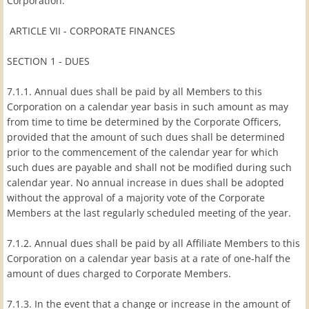
Corporation.
ARTICLE VII - CORPORATE FINANCES
SECTION 1 - DUES
7.1.1. Annual dues shall be paid by all Members to this
Corporation on a calendar year basis in such amount as may
from time to time be determined by the Corporate Officers,
provided that the amount of such dues shall be determined
prior to the commencement of the calendar year for which
such dues are payable and shall not be modified during such
calendar year. No annual increase in dues shall be adopted
without the approval of a majority vote of the Corporate
Members at the last regularly scheduled meeting of the year.
7.1.2. Annual dues shall be paid by all Affiliate Members to this
Corporation on a calendar year basis at a rate of one-half the
amount of dues charged to Corporate Members.
7.1.3. In the event that a change or increase in the amount of