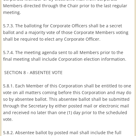
Members directed through the Chair prior to the last regular
meeting.
5.7.3. The balloting for Corporate Officers shall be a secret
ballot and a majority vote of those Corporate Members voting
shall be required to elect any Corporate Officer.
5.7.4. The meeting agenda sent to all Members prior to the
final meeting shall include Corporation election information.
SECTION 8 - ABSENTEE VOTE
5.8.1. Each Member of this Corporation shall be entitled to one
vote on all matters coming before this Corporation and may do
so by absentee ballot. This absentee ballot shall be submitted
through the Secretary by either posted mail or electronic mail
and received no later than one (1) day prior to the scheduled
vote.
5.8.2. Absentee ballot by posted mail shall include the full