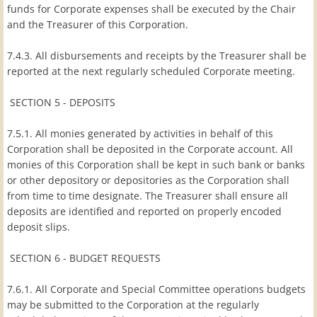
funds for Corporate expenses shall be executed by the Chair
and the Treasurer of this Corporation.
7.4.3. All disbursements and receipts by the Treasurer shall be
reported at the next regularly scheduled Corporate meeting.
SECTION 5 - DEPOSITS
7.5.1. All monies generated by activities in behalf of this
Corporation shall be deposited in the Corporate account. All
monies of this Corporation shall be kept in such bank or banks
or other depository or depositories as the Corporation shall
from time to time designate. The Treasurer shall ensure all
deposits are identified and reported on properly encoded
deposit slips.
SECTION 6 - BUDGET REQUESTS
7.6.1. All Corporate and Special Committee operations budgets
may be submitted to the Corporation at the regularly