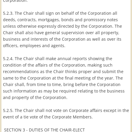
Corporation.
5.2.3. The Chair shall sign on behalf of the Corporation all
deeds, contracts, mortgages, bonds and promissory notes
unless otherwise expressly directed by the Corporation. The
Chair shall also have general supervision over all property,
business and interests of the Corporation as well as over its
officers, employees and agents.
5.2.4. The Chair shall make annual reports showing the
condition of the affairs of the Corporation, making such
recommendations as the Chair thinks proper and submit the
same to the Corporation at the final meeting of the year. The
Chair shall, from time to time, bring before the Corporation
such information as may be required relating to the business
and property of the Corporation.
5.2.5. The Chair shall not vote on Corporate affairs except in the
event of a tie vote of the Corporate Members.
SECTION 3 - DUTIES OF THE CHAIR-ELECT