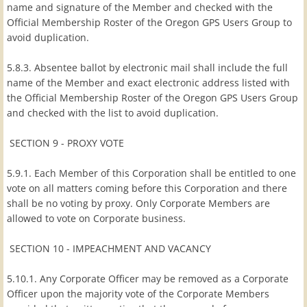
name and signature of the Member and checked with the
Official Membership Roster of the Oregon GPS Users Group to
avoid duplication.
5.8.3. Absentee ballot by electronic mail shall include the full
name of the Member and exact electronic address listed with
the Official Membership Roster of the Oregon GPS Users Group
and checked with the list to avoid duplication.
SECTION 9 - PROXY VOTE
5.9.1. Each Member of this Corporation shall be entitled to one
vote on all matters coming before this Corporation and there
shall be no voting by proxy. Only Corporate Members are
allowed to vote on Corporate business.
SECTION 10 - IMPEACHMENT AND VACANCY
5.10.1. Any Corporate Officer may be removed as a Corporate
Officer upon the majority vote of the Corporate Members