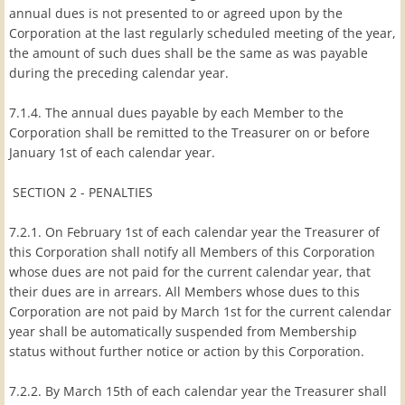
annual dues is not presented to or agreed upon by the
Corporation at the last regularly scheduled meeting of the year,
the amount of such dues shall be the same as was payable
during the preceding calendar year.
7.1.4. The annual dues payable by each Member to the
Corporation shall be remitted to the Treasurer on or before
January 1st of each calendar year.
SECTION 2 - PENALTIES
7.2.1. On February 1st of each calendar year the Treasurer of
this Corporation shall notify all Members of this Corporation
whose dues are not paid for the current calendar year, that
their dues are in arrears. All Members whose dues to this
Corporation are not paid by March 1st for the current calendar
year shall be automatically suspended from Membership
status without further notice or action by this Corporation.
7.2.2. By March 15th of each calendar year the Treasurer shall