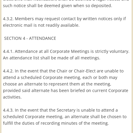
such notice shall be deemed given when so deposited.
4.3.2. Members may request contact by written notices only if
electronic mail is not readily available.
SECTION 4 - ATTENDANCE
4.4.1. Attendance at all Corporate Meetings is strictly voluntary.
An attendance list shall be made of all meetings.
4.4.2. In the event that the Chair or Chair-Elect are unable to
attend a scheduled Corporate meeting, each or both may
choose an alternate to represent them at the meeting,
provided said alternate has been briefed on current Corporate
activities.
4.4.3. In the event that the Secretary is unable to attend a
scheduled Corporate meeting, an alternate shall be chosen to
fulfill the duties of recording minutes of the meeting.