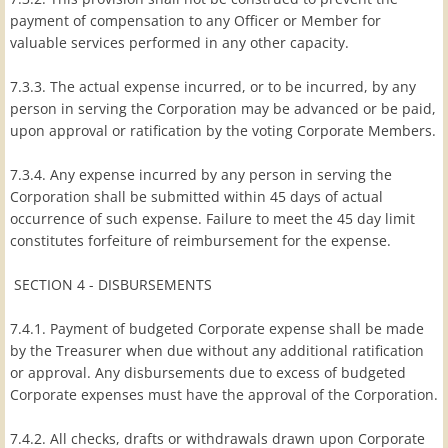
payment of compensation to any Officer or Member for
valuable services performed in any other capacity.
7.3.3. The actual expense incurred, or to be incurred, by any
person in serving the Corporation may be advanced or be paid,
upon approval or ratification by the voting Corporate Members.
7.3.4. Any expense incurred by any person in serving the
Corporation shall be submitted within 45 days of actual
occurrence of such expense. Failure to meet the 45 day limit
constitutes forfeiture of reimbursement for the expense.
SECTION 4 - DISBURSEMENTS
7.4.1. Payment of budgeted Corporate expense shall be made
by the Treasurer when due without any additional ratification
or approval. Any disbursements due to excess of budgeted
Corporate expenses must have the approval of the Corporation.
7.4.2. All checks, drafts or withdrawals drawn upon Corporate