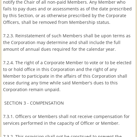
notify the Chair of all non-paid Members. Any Member who
fails to pay dues and or assessments as of the date prescribed
by this Section, or as otherwise prescribed by the Corporate
Officers, shall be removed from Membership status.
7.2.3. Reinstatement of such Members shall be upon terms as
the Corporation may determine and shall include the full
amount of annual dues required for the calendar year.
7.2.4. The right of a Corporate Member to vote or to be elected
to or hold office in this Corporation and the right of any
Member to participate in the affairs of this Corporation shall
cease during any time while said Member's dues to this
Corporation remain unpaid.
SECTION 3 - COMPENSATION
7.3.1. Officers or Members shall not receive compensation for
services performed in the capacity of Officer or Member.
7.3.2. This provision shall not be construed to prevent the