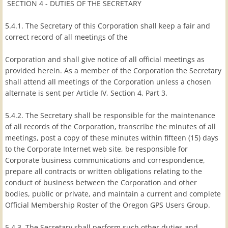
SECTION 4 - DUTIES OF THE SECRETARY
5.4.1. The Secretary of this Corporation shall keep a fair and
correct record of all meetings of the
Corporation and shall give notice of all official meetings as
provided herein. As a member of the Corporation the Secretary
shall attend all meetings of the Corporation unless a chosen
alternate is sent per Article IV, Section 4, Part 3.
5.4.2. The Secretary shall be responsible for the maintenance
of all records of the Corporation, transcribe the minutes of all
meetings, post a copy of these minutes within fifteen (15) days
to the Corporate Internet web site, be responsible for
Corporate business communications and correspondence,
prepare all contracts or written obligations relating to the
conduct of business between the Corporation and other
bodies, public or private, and maintain a current and complete
Official Membership Roster of the Oregon GPS Users Group.
5.4.3. The Secretary shall perform such other duties and